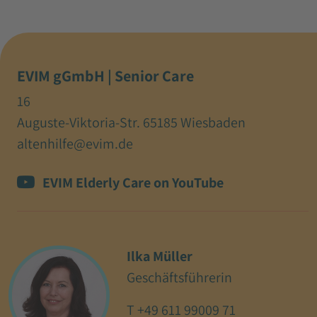
EVIM gGmbH | Senior Care
16
Auguste-Viktoria-Str. 65185 Wiesbaden
altenhilfe@evim.de
EVIM Elderly Care on YouTube
Ilka Müller
Geschäftsführerin
T
+49 611 99009 71