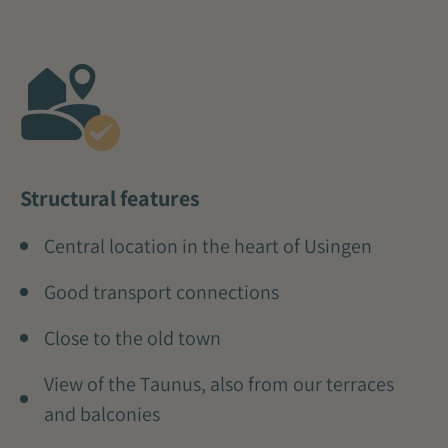
Structural features
Central location in the heart of Usingen
Good transport connections
Close to the old town
View of the Taunus, also from our terraces
and balconies