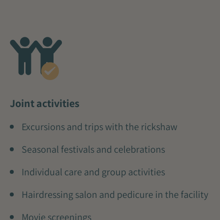
Joint activities
Excursions and trips with the rickshaw
Seasonal festivals and celebrations
Individual care and group activities
Hairdressing salon and pedicure in the facility
Movie screenings