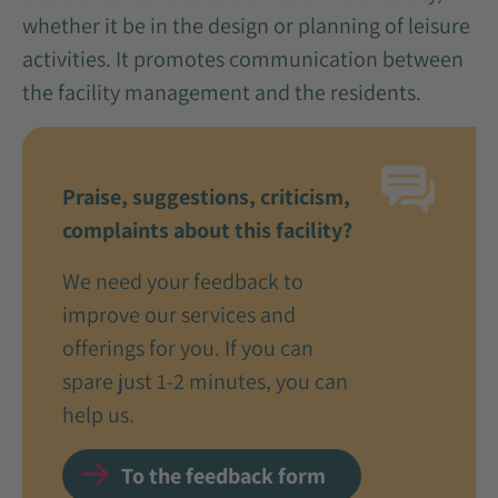
whether it be in the design or planning of leisure
activities. It promotes communication between
the facility management and the residents.
Praise, suggestions, criticism,
complaints about this facility?
We need your feedback to
improve our services and
offerings for you. If you can
spare just 1-2 minutes, you can
help us.
To the feedback form