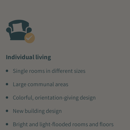
Individual living
Single rooms in different sizes
Large communal areas
Colorful, orientation-giving design
New building design
Bright and light-flooded rooms and floors