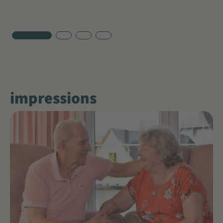
impressions