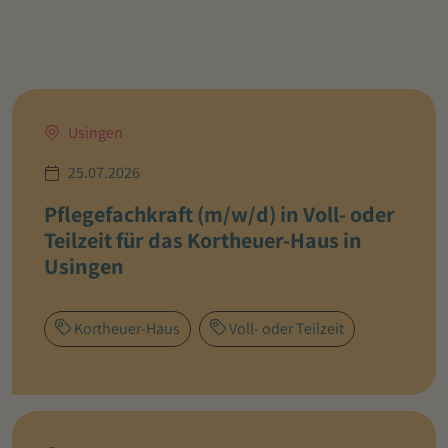
Usingen
25.07.2026
Pflegefachkraft (m/w/d) in Voll- oder
Teilzeit für das Kortheuer-Haus in
Usingen
Kortheuer-Haus
Voll- oder Teilzeit