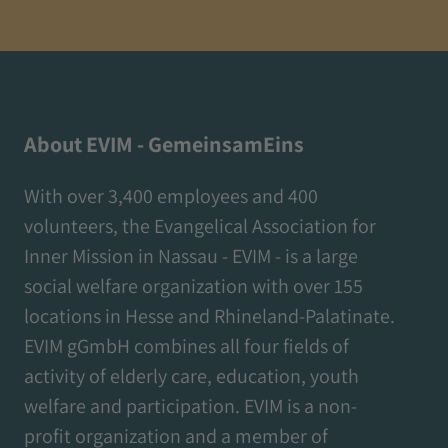
About EVIM - GemeinsamEins
With over 3,400 employees and 400
volunteers, the Evangelical Association for
Inner Mission in Nassau - EVIM - is a large
social welfare organization with over 155
locations in Hesse and Rhineland-Palatinate.
EVIM gGmbH combines all four fields of
activity of elderly care, education, youth
welfare and participation. EVIM is a non-
profit organization and a member of