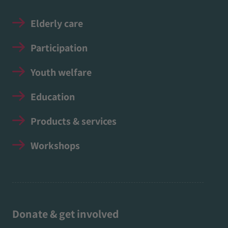
Elderly care
Participation
Youth welfare
Education
Products & services
Workshops
Donate & get involved