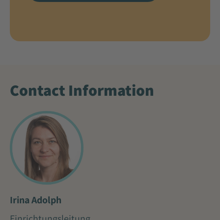
Contact Information
Irina Adolph
Einrichtungsleitung