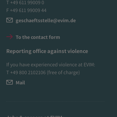
T +49 611 99009 0
F +49 611 99009 44
geschaeftsstelle@evim.de
To the contact form
Reporting office against violence
If you have experienced violence at EVIM:
T
+49 800 2102106
(free of charge)
Mail