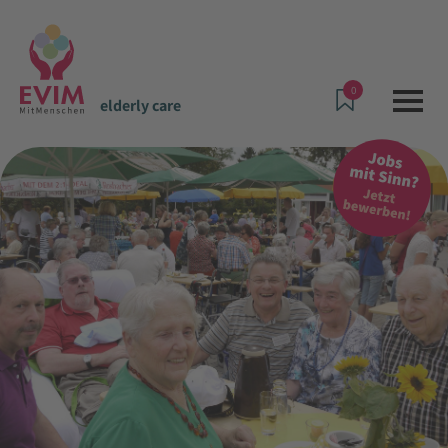
0
elderly care
Offers & Services
elderly care
Kortheuer - House