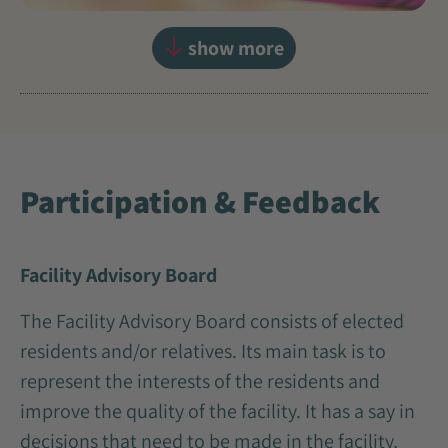
show more
Participation & Feedback
Facility Advisory Board
The Facility Advisory Board consists of elected
residents and/or relatives. Its main task is to
represent the interests of the residents and
improve the quality of the facility. It has a say in
decisions that need to be made in the facility,