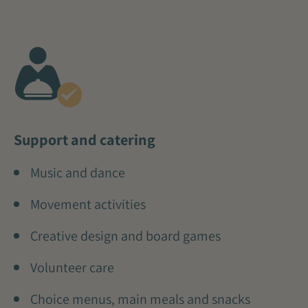
Support and catering
Music and dance
Movement activities
Creative design and board games
Volunteer care
Choice menus, main meals and snacks