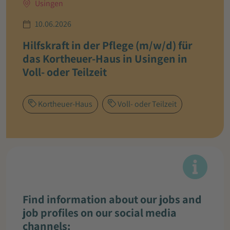
Usingen
10.06.2026
Hilfskraft in der Pflege (m/w/d) für
das Kortheuer-Haus in Usingen in
Voll- oder Teilzeit
Kortheuer-Haus
Voll- oder Teilzeit
Find information about our jobs and
job profiles on our social media
channels: