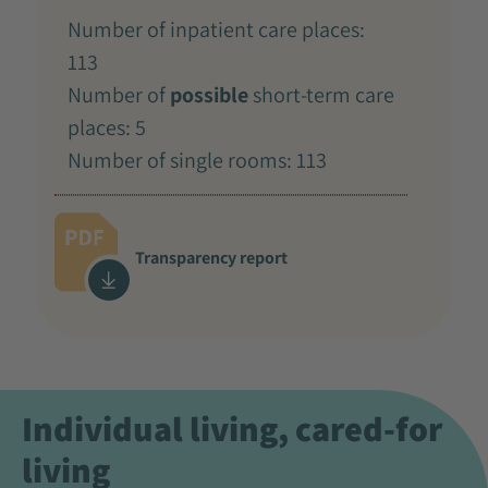
Number of inpatient care places:
113
Number of
possible
short-term care
places: 5
Number of single rooms: 113
Transparency report
Individual living, cared-for
living