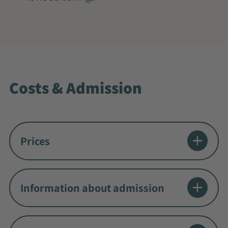
Costs & Admission
Prices
Information about admission