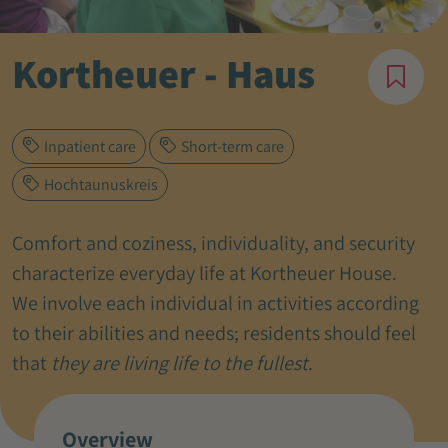
Kortheuer - Haus
Inpatient care
Short-term care
Hochtaunuskreis
Comfort and coziness, individuality, and security
characterize everyday life at Kortheuer House.
We involve each individual in activities according
to their abilities and needs; residents should feel
that
they are living life to the fullest
.
Overview