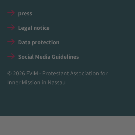
press
Legal notice
Data protection
Social Media Guidelines
© 2026 EVIM - Protestant Association for
Inner Mission in Nassau