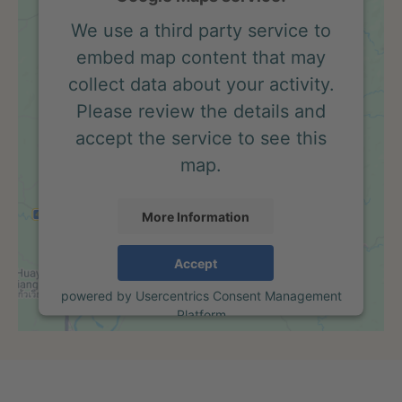
We use a third party service to
embed map content that may
collect data about your activity.
Please review the details and
accept the service to see this
map.
More Information
Accept
powered by
Usercentrics Consent Management
Platform