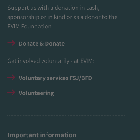
Support us with a donation in cash,
sponsorship or in kind or as a donor to the
EVIM Foundation:
Donate & Donate
Get involved voluntarily - at EVIM:
Voluntary services FSJ/BFD
Volunteering
Important information