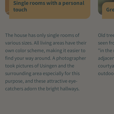
Single rooms with a personal
Gre
touch
Old tre
The house has only single rooms of
seen fr
various sizes. All living areas have their
"in the 
own color scheme, making it easier to
adjacen
find your way around. A photographer
courtya
took pictures of Usingen and the
outdoo
surrounding area especially for this
purpose, and these attractive eye-
catchers adorn the bright hallways.