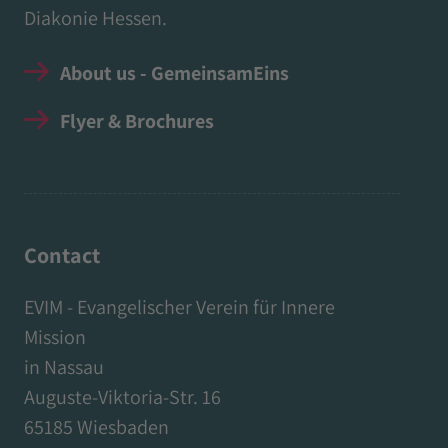
Diakonie Hessen.
About us - GemeinsamEins
Flyer & Brochures
Contact
EVIM - Evangelischer Verein für Innere
Mission
in Nassau
Auguste-Viktoria-Str. 16
65185 Wiesbaden