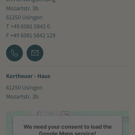
Mozartstr. 3b
61250 Usingen
T +49 6081 5842 0
F +49 6081 5842 129
Kortheuer - Haus
61250 Usingen
Mozartstr. 3b
We need your consent to load the
Google Maps service!