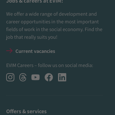
Jobs & careers at EVIM:
We offer a wide range of development and
career opportunities in the most important
fields of work in the social economy. Find the
job that really suits you!
Current vacancies
EVIM Careers – follow us on social media:
Offers & services