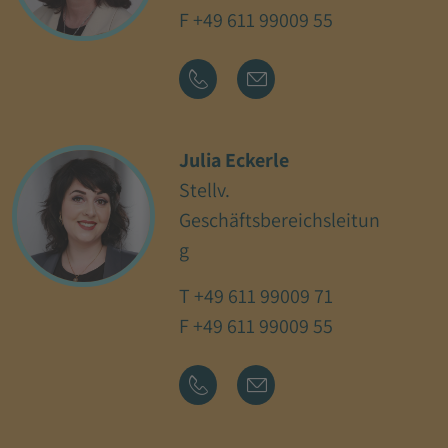
F +49 611 99009 55
Julia Eckerle
Stellv.
Geschäftsbereichsleitun
g
T
+49 611 99009 71
F +49 611 99009 55