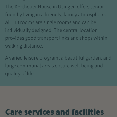
The Kortheuer House in Usingen offers senior-
friendly living in a friendly, family atmosphere.
All 113 rooms are single rooms and can be
individually designed. The central location
provides good transport links and shops within
walking distance.
A varied leisure program, a beautiful garden, and
large communal areas ensure well-being and
quality of life.
Care services and facilities