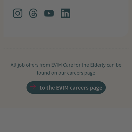
All job offers from EVIM Care for the Elderly can be
found on our careers page
to the EVIM careers page