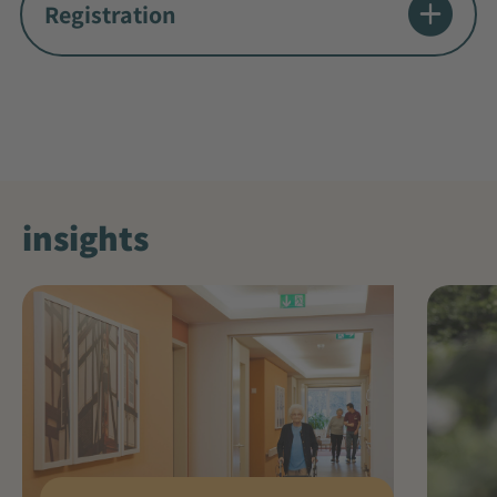
Registration
insights