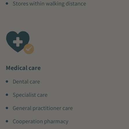
Stores within walking distance
Medical care
Dental care
Specialist care
General practitioner care
Cooperation pharmacy