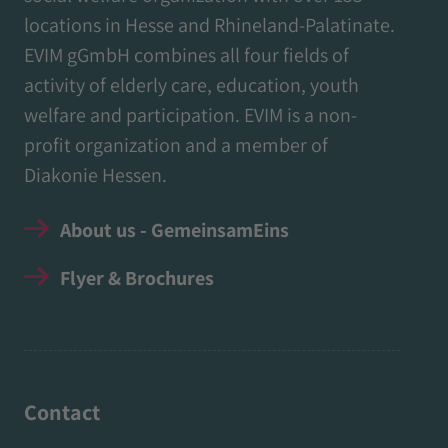
locations in Hesse and Rhineland-Palatinate.
EVIM gGmbH combines all four fields of
activity of elderly care, education, youth
welfare and participation. EVIM is a non-
profit organization and a member of
Diakonie Hessen.
About us - GemeinsamEins
Flyer & Brochures
Contact