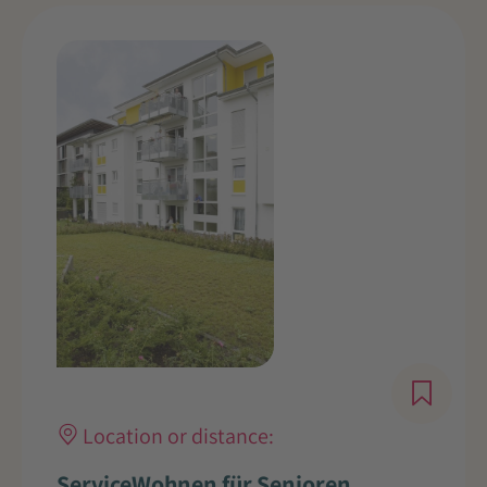
Location or distance:
ServiceWohnen für Senioren