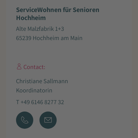
ServiceWohnen für Senioren
Hochheim
Alte Malzfabrik 1+3
65239 Hochheim am Main
Contact:
Christiane Sallmann
Koordinatorin
T +49 6146 8277 32