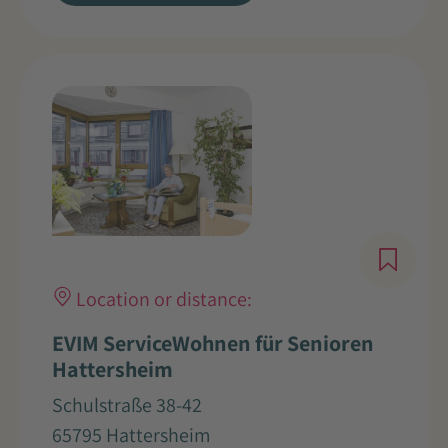
Location or distance:
EVIM ServiceWohnen für Senioren
Hattersheim
Schulstraße 38-42
65795 Hattersheim