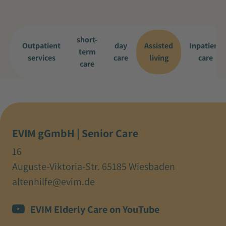
short-
Outpatient
day
Assisted
Inpatient
term
services
care
living
care
care
EVIM gGmbH | Senior Care
16
Auguste-Viktoria-Str. 65185 Wiesbaden
altenhilfe@evim.de
EVIM Elderly Care on YouTube