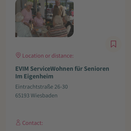
Location or distance:
EVIM ServiceWohnen für Senioren
Im Eigenheim
Eintrachtstraße 26-30
65193 Wiesbaden
Contact: