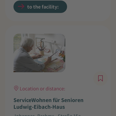
to the facility:
Location or distance:
ServiceWohnen für Senioren
Ludwig-Eibach-Haus