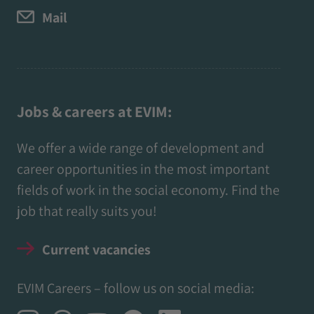
Mail
Jobs & careers at EVIM:
We offer a wide range of development and
career opportunities in the most important
fields of work in the social economy. Find the
job that really suits you!
Current vacancies
EVIM Careers – follow us on social media: