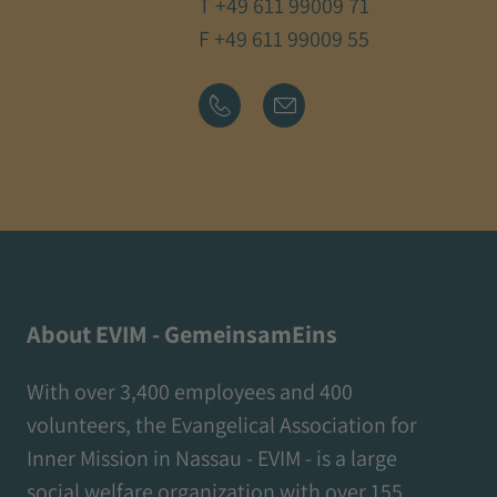
T
+49 611 99009 71
F +49 611 99009 55
About EVIM - GemeinsamEins
With over 3,400 employees and 400
volunteers, the Evangelical Association for
Inner Mission in Nassau - EVIM - is a large
social welfare organization with over 155