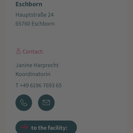
Eschborn
Hauptstraße 24
65760 Eschborn
Contact:
Janine Harprecht
Koordinatorin
T +49 6196 7693 65
to the facility: