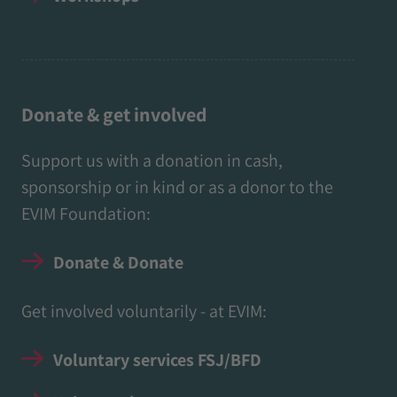
Donate & get involved
Support us with a donation in cash,
sponsorship or in kind or as a donor to the
EVIM Foundation:
Donate & Donate
Get involved voluntarily - at EVIM:
Voluntary services FSJ/BFD