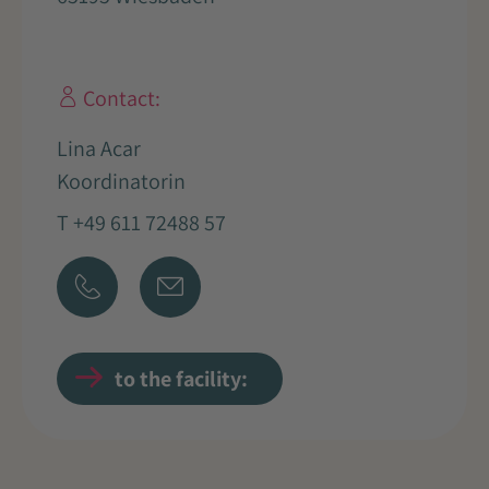
Contact:
Lina Acar
Koordinatorin
T +49 611 72488 57
to the facility: