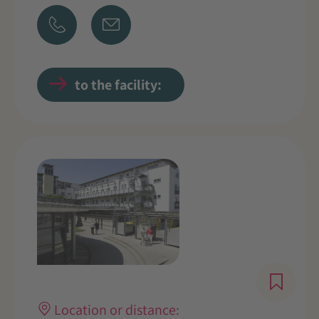
to the facility:
Location or distance: