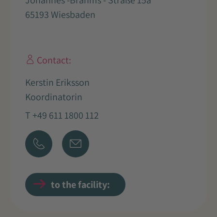
Johannes -Brahms - Straße 15a
65193 Wiesbaden
Contact:
Kerstin Eriksson
Koordinatorin
T +49 611 1800 112
to the facility: