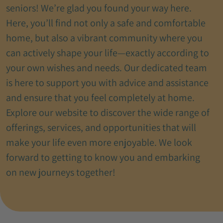
seniors! We’re glad you found your way here.
Here, you’ll find not only a safe and comfortable
home, but also a vibrant community where you
can actively shape your life—exactly according to
your own wishes and needs. Our dedicated team
is here to support you with advice and assistance
and ensure that you feel completely at home.
Explore our website to discover the wide range of
offerings, services, and opportunities that will
make your life even more enjoyable. We look
forward to getting to know you and embarking
on new journeys together!