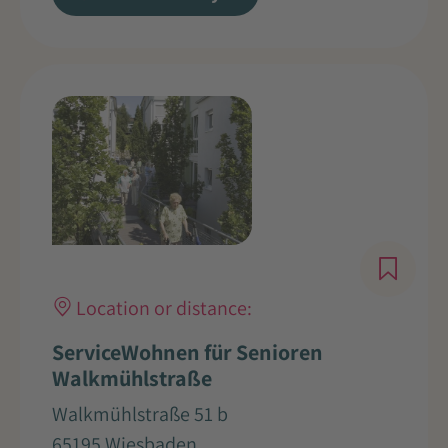
Location or distance:
ServiceWohnen für Senioren
Walkmühlstraße
Walkmühlstraße 51 b
65195 Wiesbaden