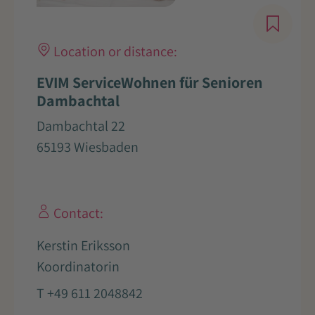
Location or distance:
EVIM ServiceWohnen für Senioren
Dambachtal
Dambachtal 22
65193 Wiesbaden
Contact:
Kerstin Eriksson
Koordinatorin
T +49 611 2048842