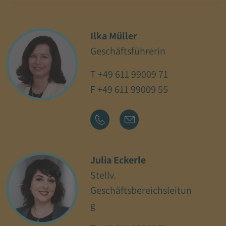
Ilka Müller
Geschäftsführerin
T
+49 611 99009 71
F +49 611 99009 55
Julia Eckerle
Stellv.
Geschäftsbereichsleitun
g