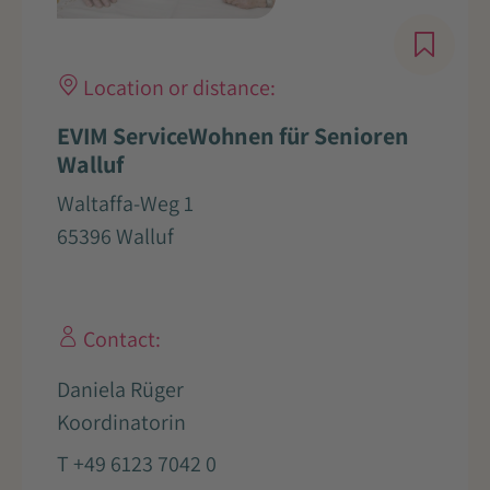
Location or distance:
EVIM ServiceWohnen für Senioren
Walluf
Waltaffa-Weg 1
65396 Walluf
Contact:
Daniela Rüger
Koordinatorin
T +49 6123 7042 0