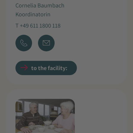
Cornelia Baumbach
Koordinatorin
T +49 611 1800 118
to the facility: