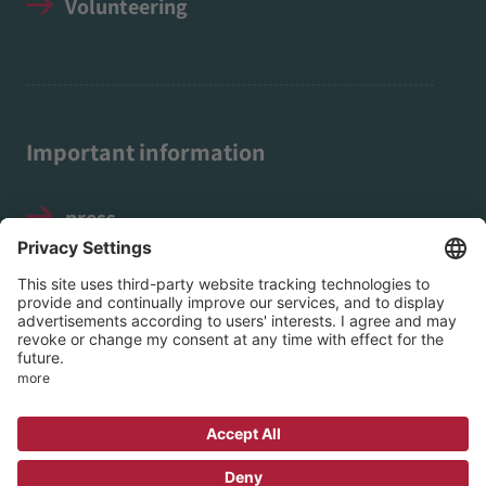
Volunteering
Important information
press
Legal notice
Data protection
Social Media Guidelines
© 2026 EVIM - Protestant Association for
Inner Mission in Nassau