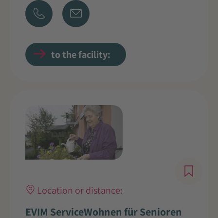
to the facility:
Location or distance:
EVIM ServiceWohnen für Senioren