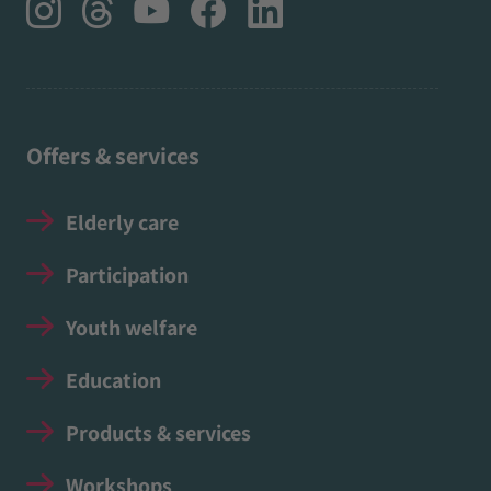
Offers & services
Elderly care
Participation
Youth welfare
Education
Products & services
Workshops