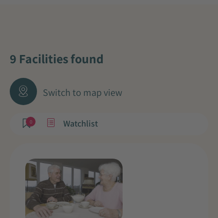
9 Facilities found
Switch to map view
Watchlist
0