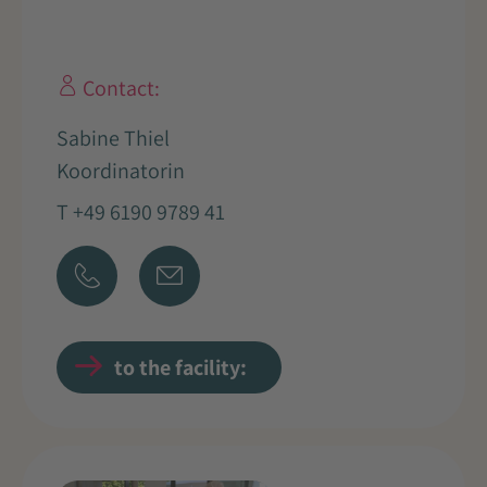
Contact:
Sabine Thiel
Koordinatorin
T +49 6190 9789 41
to the facility: