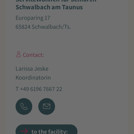
Schwalbach am Taunus
Europaring 17
65824 Schwalbach/Ts.
Contact:
Larissa Jeske
Koordinatorin
T +49 6196 7667 22
to the facility: