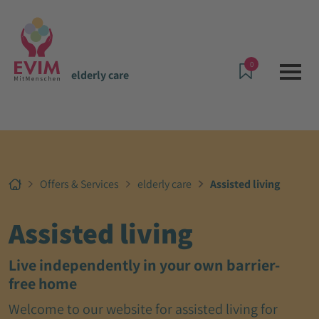
0
elderly care
Offers & Services
elderly care
Assisted living
Assisted living
Live independently in your own barrier-
free home
Welcome to our website for assisted living for