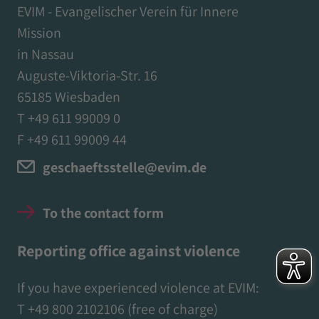
EVIM - Evangelischer Verein für Innere
Mission
in Nassau
Auguste-Viktoria-Str. 16
65185 Wiesbaden
T +49 611 99009 0
F +49 611 99009 44
geschaeftsstelle@evim.de
To the contact form
Reporting office against violence
If you have experienced violence at EVIM:
T
+49 800 2102106
(free of charge)