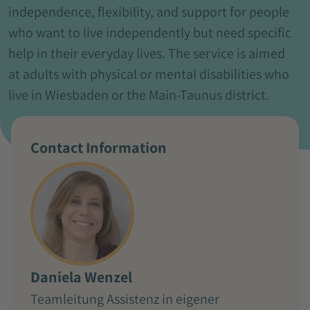
independence, flexibility, and support for people
who want to live independently but need specific
help in their everyday lives. The service is aimed
at adults with physical or mental disabilities who
live in Wiesbaden or the Main-Taunus district.
Contact Information
Daniela Wenzel
Teamleitung Assistenz in eigener