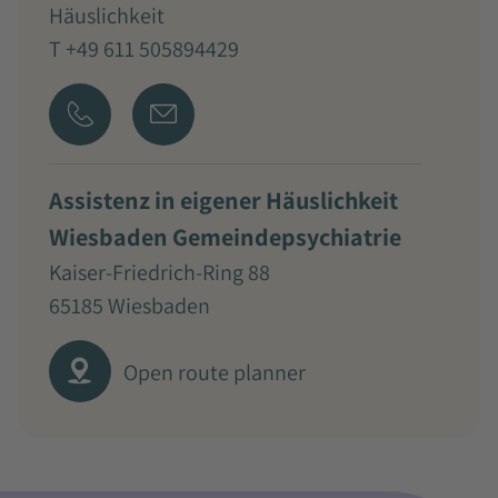
Häuslichkeit
T +49 611 505894429
Assistenz in eigener Häuslichkeit
Wiesbaden Gemeindepsychiatrie
Kaiser-Friedrich-Ring 88
65185 Wiesbaden
Open route planner