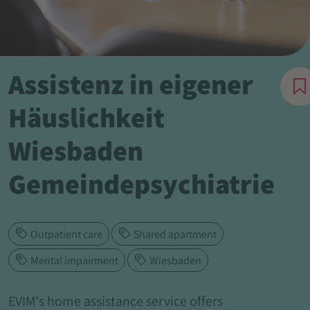
Assistenz in eigener
Häuslichkeit
Wiesbaden
Gemeindepsychiatrie
Outpatient care
Shared apartment
Mental impairment
Wiesbaden
EVIM's home assistance service offers