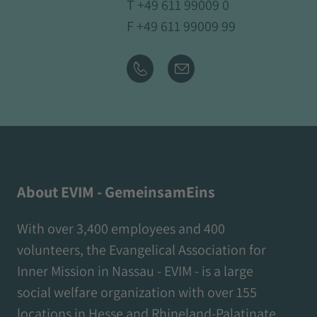
T
+49 611 99009 0
F +49 611 99009 99
About EVIM - GemeinsamEins
With over 3,400 employees and 400
volunteers, the Evangelical Association for
Inner Mission in Nassau - EVIM - is a large
social welfare organization with over 155
locations in Hesse and Rhineland-Palatinate.