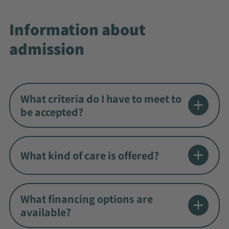
Information about
admission
What criteria do I have to meet to
be accepted?
What kind of care is offered?
What financing options are
available?