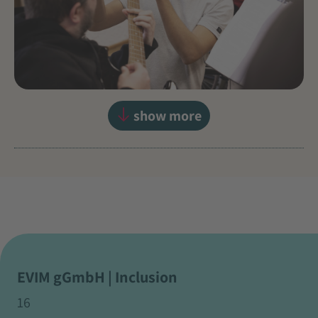
show more
EVIM gGmbH | Inclusion
16