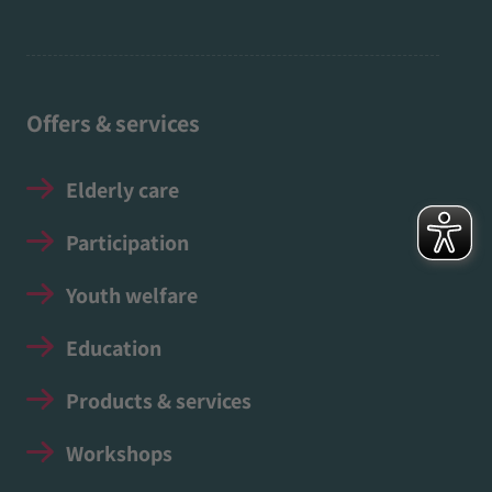
Offers & services
Elderly care
Participation
Youth welfare
Education
Products & services
Workshops