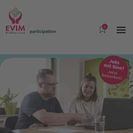
0
participation
Offers & Services
participation
Assistance in one's own home for individuals with mental
disabilities