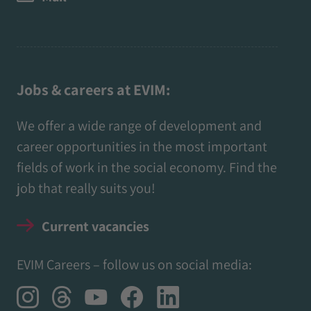
Jobs & careers at EVIM:
We offer a wide range of development and
career opportunities in the most important
fields of work in the social economy. Find the
job that really suits you!
Current vacancies
EVIM Careers – follow us on social media: