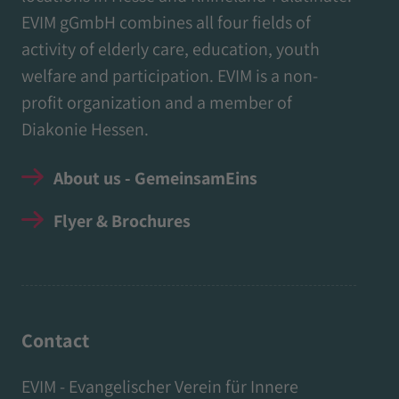
EVIM gGmbH combines all four fields of
activity of elderly care, education, youth
welfare and participation. EVIM is a non-
profit organization and a member of
Diakonie Hessen.
About us - GemeinsamEins
Flyer & Brochures
Contact
EVIM - Evangelischer Verein für Innere