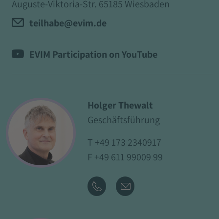
Auguste-Viktoria-Str. 65185 Wiesbaden
teilhabe@evim.de
EVIM Participation on YouTube
Holger Thewalt
Geschäftsführung
T
+49 173 2340917
F +49 611 99009 99