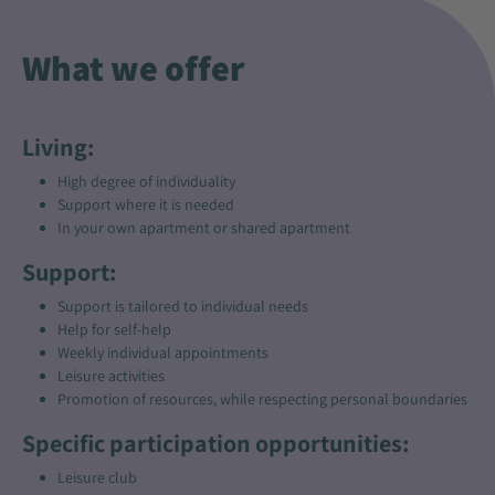
What we offer
Living:
High degree of individuality
Support where it is needed
In your own apartment or shared apartment
Support:
Support is tailored to individual needs
Help for self-help
Weekly individual appointments
Leisure activities
Promotion of resources, while respecting personal boundaries
Specific participation opportunities:
Leisure club