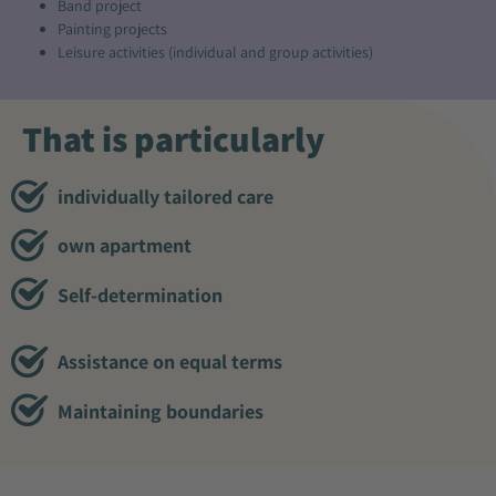
Band project
Painting projects
Leisure activities (individual and group activities)
That is particularly
individually tailored care
own apartment
Self-determination
Assistance on equal terms
Maintaining boundaries