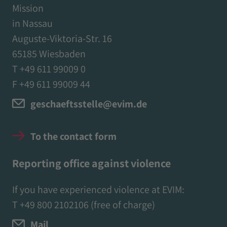
Mission
in Nassau
Auguste-Viktoria-Str. 16
65185 Wiesbaden
T +49 611 99009 0
F +49 611 99009 44
geschaeftsstelle@evim.de
To the contact form
Reporting office against violence
If you have experienced violence at EVIM:
T
+49 800 2102106
(free of charge)
Mail