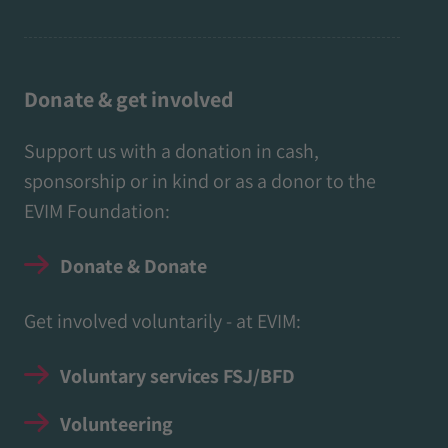
Donate & get involved
Support us with a donation in cash,
sponsorship or in kind or as a donor to the
EVIM Foundation:
Donate & Donate
Get involved voluntarily - at EVIM:
Voluntary services FSJ/BFD
Volunteering