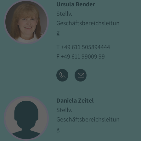
Ursula Bender
Stellv.
Geschäftsbereichsleitun
g
T
+49 611 505894444
F +49 611 99009 99
Daniela Zeitel
Stellv.
Geschäftsbereichsleitun
g