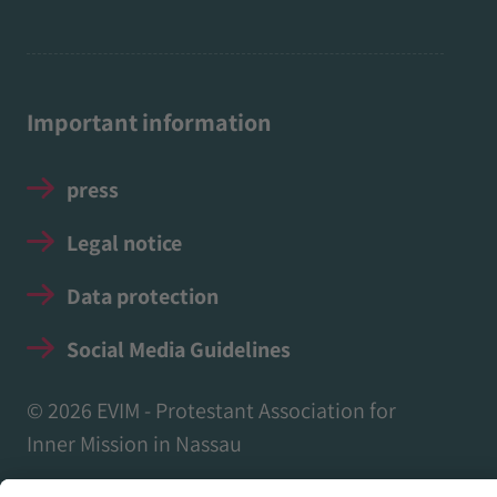
Important information
press
Legal notice
Data protection
Social Media Guidelines
© 2026 EVIM - Protestant Association for
Inner Mission in Nassau