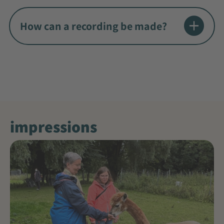
How can a recording be made?
impressions