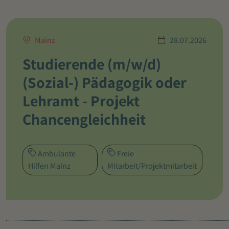
Mainz
28.07.2026
Studierende (m/w/d)
(Sozial-) Pädagogik oder
Lehramt - Projekt
Chancengleichheit
Ambulante
Freie
Hilfen Mainz
Mitarbeit/Projektmitarbeit