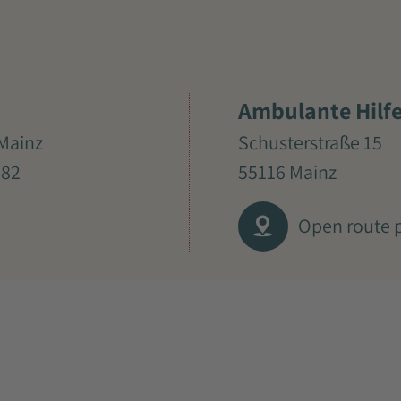
Ambulante Hilf
Mainz
Schusterstraße 15
982
55116 Mainz
Open route 