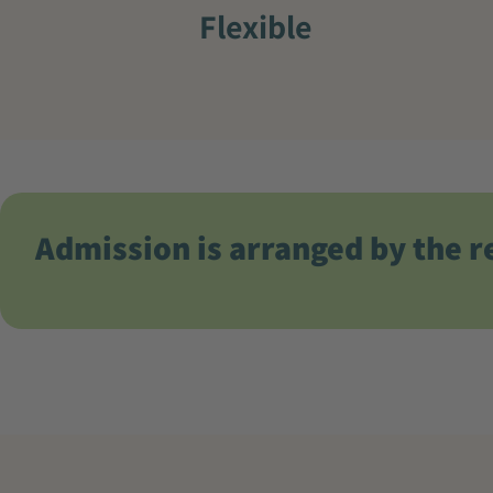
Flexible
Admission is arranged by the r