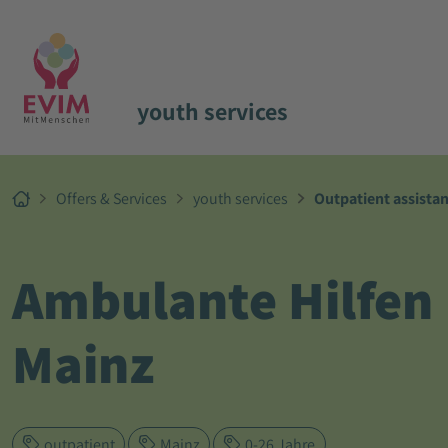
youth services
Offers & Services
youth services
Outpatient assista
Ambulante Hilfen
Mainz
outpatient
Mainz
0-26 Jahre