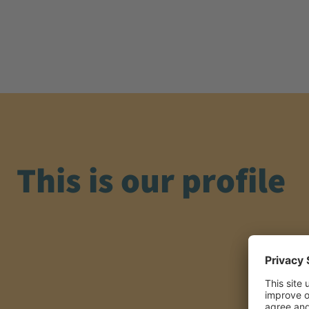
This is our profile