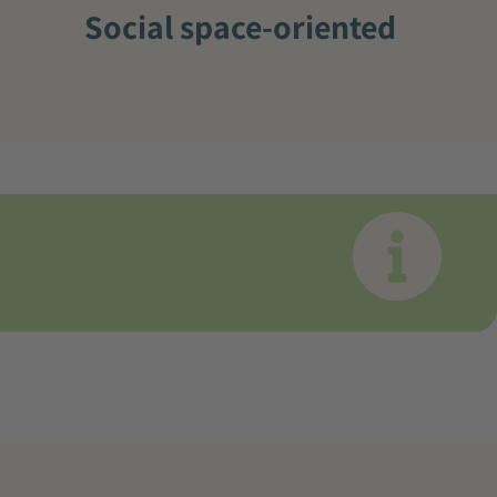
Social space-oriented