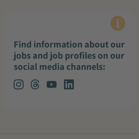
Find information about our
jobs and job profiles on our
social media channels: