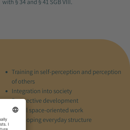
with § 34 and § 41 SGB VIII.
Training in self-perception and perception
of others
Integration into society
Perspective development
Social space-oriented work
Developing everyday structure