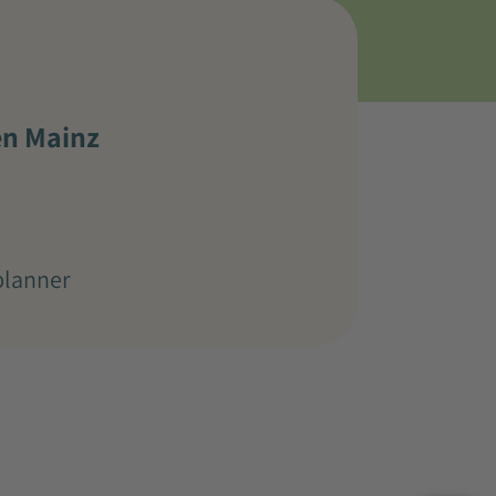
en Mainz
planner