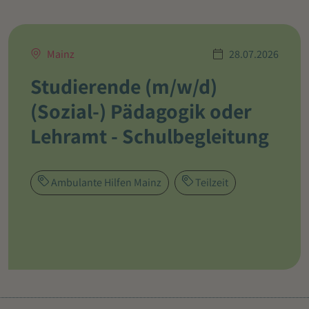
Mainz
28.07.2026
Studierende (m/w/d)
(Sozial-) Pädagogik oder
Lehramt - Schulbegleitung
Ambulante Hilfen Mainz
Teilzeit