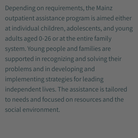
Depending on requirements, the Mainz
outpatient assistance program is aimed either
at individual children, adolescents, and young
adults aged 0-26 or at the entire family
system. Young people and families are
supported in recognizing and solving their
problems and in developing and
implementing strategies for leading
independent lives. The assistance is tailored
to needs and focused on resources and the
social environment.