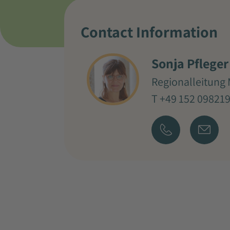
Contact Information
Sonja Pfleger
Regionalleitung 
T +49 152 09821