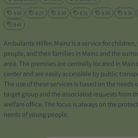
§ 18
§ 27
§ 30
§ 31
§ 34
§ 35
§ 41
Ambulante Hilfen Mainz is a service for children
people, and their families in Mainz and the surr
area. The premises are centrally located in Mainz
center and are easily accessible by public transp
The use of these services is based on the needs o
target group and the associated requests from t
welfare office. The focus is always on the protec
needs of young people.