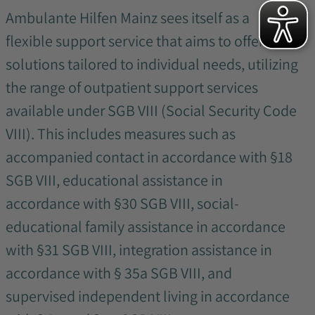
Ambulante Hilfen Mainz sees itself as a
flexible support service that aims to offer
solutions tailored to individual needs, utilizing
the range of outpatient support services
available under SGB VIII (Social Security Code
VIII). This includes measures such as
accompanied contact in accordance with §18
SGB VIII, educational assistance in
accordance with §30 SGB VIII, social-
educational family assistance in accordance
with §31 SGB VIII, integration assistance in
accordance with § 35a SGB VIII, and
supervised independent living in accordance