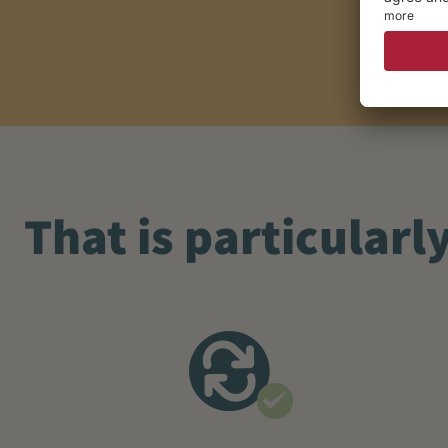
That is particularl