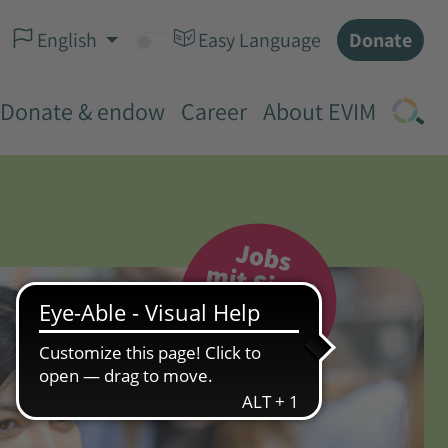
Donate
English
Easy Language
Donate & endow
Career
About EVIM