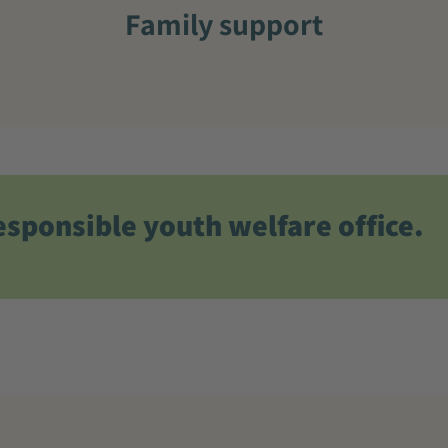
Family support
esponsible youth welfare office.