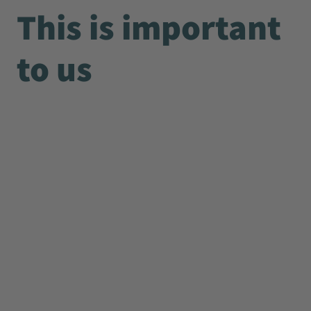
This is important
to us