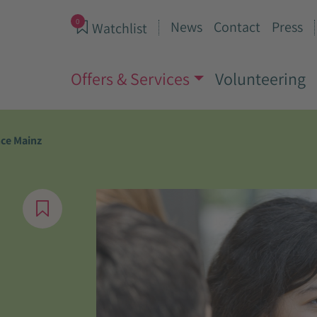
0
News
Contact
Press
Watchlist
Offers & Services
Volunteering
nce Mainz