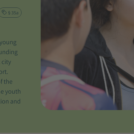
§ 35a
, young
ounding
 city
ort.
f the
he youth
tion and