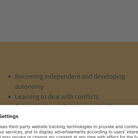
Becoming independent and developing
autonomy
Learning to deal with conflicts
Strengthening self-esteem and self-
confidence
Experiencing self-efficacy
Strengthening parenting skills