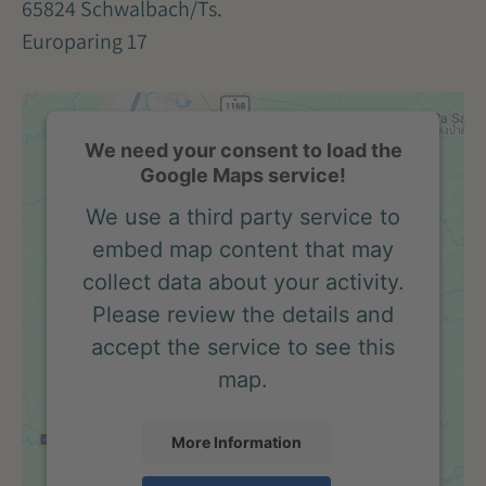
65824 Schwalbach/Ts.
Europaring 17
We need your consent to load the
Google Maps service!
We use a third party service to
embed map content that may
collect data about your activity.
Please review the details and
accept the service to see this
map.
More Information