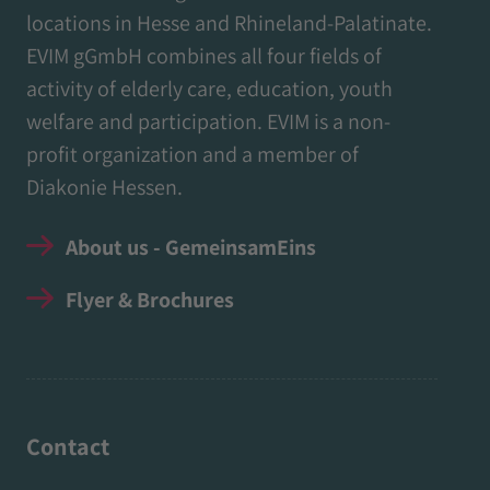
locations in Hesse and Rhineland-Palatinate.
EVIM gGmbH combines all four fields of
activity of elderly care, education, youth
welfare and participation. EVIM is a non-
profit organization and a member of
Diakonie Hessen.
About us - GemeinsamEins
Flyer & Brochures
Contact