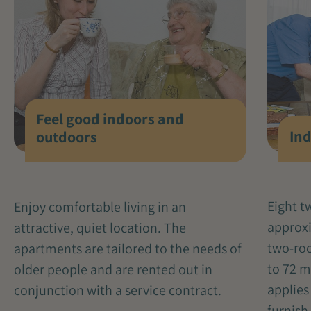
Feel good indoors and
Ind
outdoors
Eight 
Enjoy comfortable living in an
approxi
attractive, quiet location. The
two-ro
apartments are tailored to the needs of
to 72 m
older people and are rented out in
applies
conjunction with a service contract.
furnish