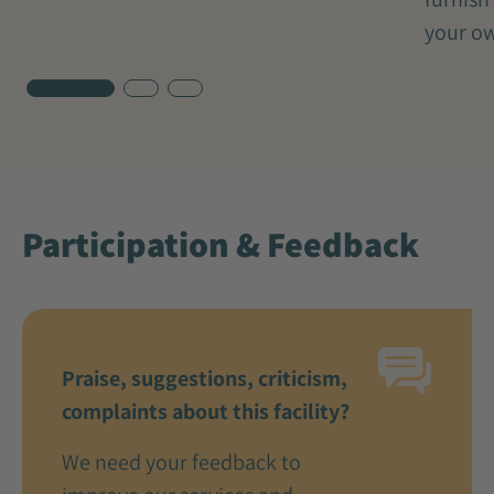
your ow
Participation & Feedback
Praise, suggestions, criticism,
complaints about this facility?
We need your feedback to