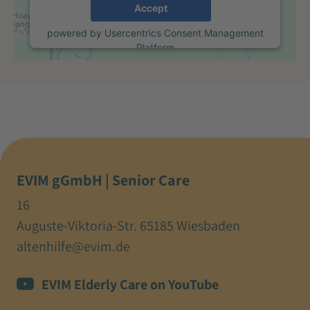
Accept
powered by
Usercentrics Consent Management
Platform
EVIM gGmbH | Senior Care
16
Auguste-Viktoria-Str. 65185 Wiesbaden
altenhilfe@evim.de
EVIM Elderly Care on YouTube