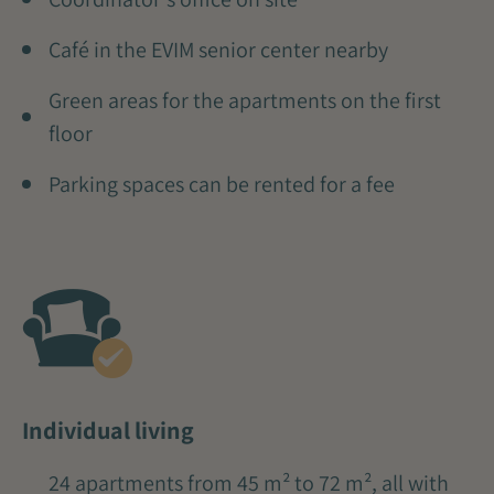
Café in the EVIM senior center nearby
Green areas for the apartments on the first
floor
Parking spaces can be rented for a fee
Individual living
24 apartments from 45 m² to 72 m², all with