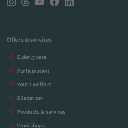
Offers & services
Elderly care
Participation
Youth welfare
Education
Products & services
Workshops