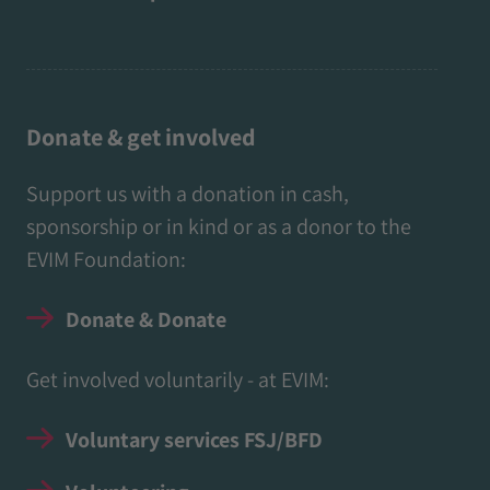
Donate & get involved
Support us with a donation in cash,
sponsorship or in kind or as a donor to the
EVIM Foundation:
Donate & Donate
Get involved voluntarily - at EVIM:
Voluntary services FSJ/BFD