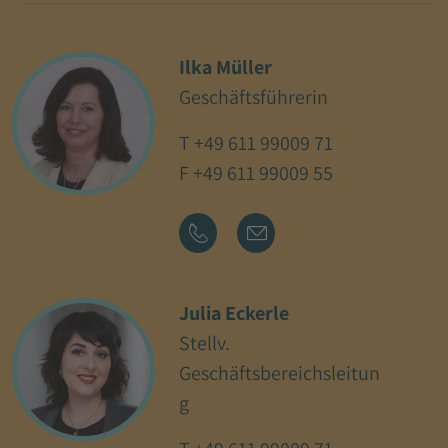
Ilka Müller
Geschäftsführerin
T
+49 611 99009 71
F +49 611 99009 55
Julia Eckerle
Stellv.
Geschäftsbereichsleitun
g