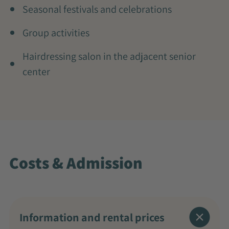
Seasonal festivals and celebrations
Group activities
Hairdressing salon in the adjacent senior
center
Costs & Admission
Information and rental prices