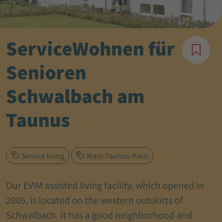
ServiceWohnen für
Senioren
Schwalbach am
Taunus
Service living
Main-Taunus-Kreis
Our EVIM assisted living facility, which opened in
2005, is located on the western outskirts of
Schwalbach. It has a good neighborhood and