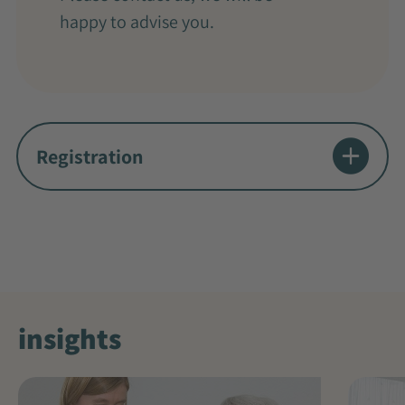
happy to advise you.
Registration
insights