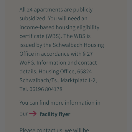
All 24 apartments are publicly
subsidized. You will need an
income-based housing eligibility
certificate (WBS). The WBS is
issued by the Schwalbach Housing
Office in accordance with § 27
WoFG. Information and contact
details: Housing Office, 65824
Schwalbach/Ts., Marktplatz 1-2,
Tel. 06196 804178
You can find more information in
our
facility flyer
Please contact us, we will be