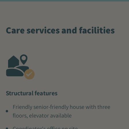
Care services and facilities
Structural features
Friendly senior-friendly house with three
floors, elevator available
Coordinator's office on site