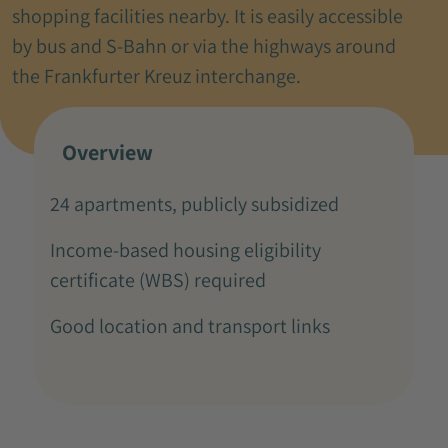
shopping facilities nearby. It is easily accessible
by bus and S-Bahn or via the highways around
the Frankfurter Kreuz interchange.
Overview
24 apartments, publicly subsidized
Income-based housing eligibility
certificate (WBS) required
Good location and transport links