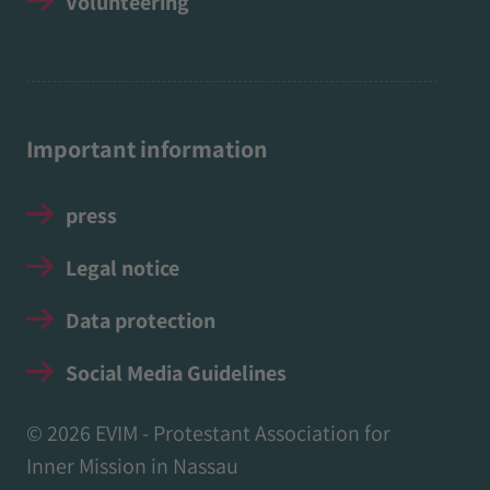
Volunteering
Important information
press
Legal notice
Data protection
Social Media Guidelines
© 2026 EVIM - Protestant Association for
Inner Mission in Nassau