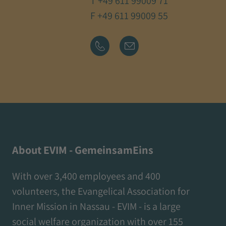
T
+49 611 99009 71
F +49 611 99009 55
About EVIM - GemeinsamEins
With over 3,400 employees and 400
volunteers, the Evangelical Association for
Inner Mission in Nassau - EVIM - is a large
social welfare organization with over 155