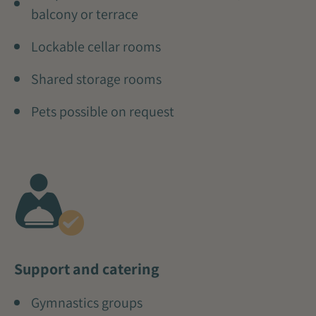
balcony or terrace
Lockable cellar rooms
Shared storage rooms
Pets possible on request
Support and catering
Gymnastics groups