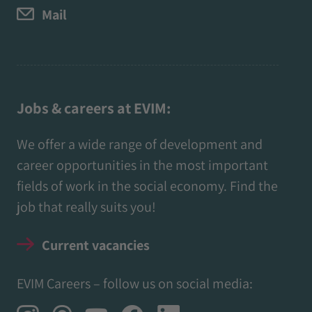
Mail
Jobs & careers at EVIM:
We offer a wide range of development and
career opportunities in the most important
fields of work in the social economy. Find the
job that really suits you!
Current vacancies
EVIM Careers – follow us on social media: