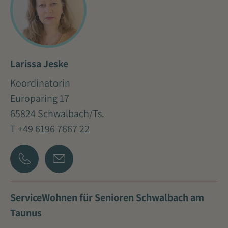
Larissa Jeske
Koordinatorin
Europaring 17
65824 Schwalbach/Ts.
T +49 6196 7667 22
ServiceWohnen für Senioren Schwalbach am
Taunus