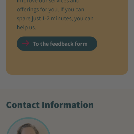
improve our services and
offerings for you. If you can
spare just 1-2 minutes, you can
help us.
To the feedback form
Contact Information