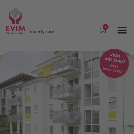
0
elderly care
Offers & Services
elderly care
Assisted living in Schwalbach i.T.