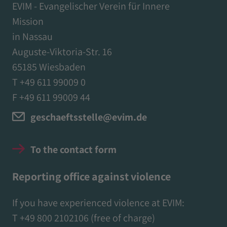
EVIM - Evangelischer Verein für Innere
Mission
in Nassau
Auguste-Viktoria-Str. 16
65185 Wiesbaden
T +49 611 99009 0
F +49 611 99009 44
geschaeftsstelle@evim.de
To the contact form
Reporting office against violence
If you have experienced violence at EVIM:
T
+49 800 2102106
(free of charge)