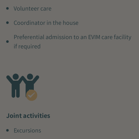
Volunteer care
Coordinator in the house
Preferential admission to an EVIM care facility
if required
Joint activities
Excursions