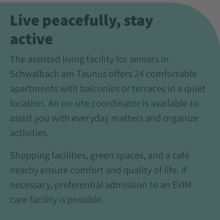
Live peacefully, stay
active
The assisted living facility for seniors in
Schwalbach am Taunus offers 24 comfortable
apartments with balconies or terraces in a quiet
location. An on-site coordinator is available to
assist you with everyday matters and organize
activities.
Shopping facilities, green spaces, and a café
nearby ensure comfort and quality of life. If
necessary, preferential admission to an EVIM
care facility is possible.